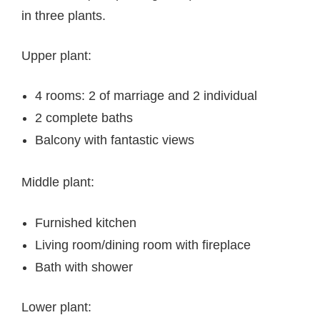
in three plants.
Upper plant:
4 rooms: 2 of marriage and 2 individual
2 complete baths
Balcony with fantastic views
Middle plant:
Furnished kitchen
Living room/dining room with fireplace
Bath with shower
Lower plant: